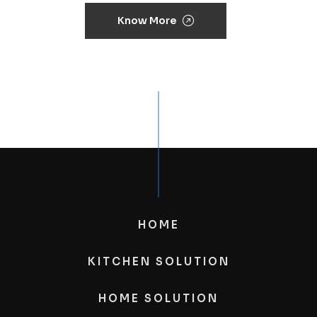
Know More
HOME
KITCHEN SOLUTION
HOME SOLUTION