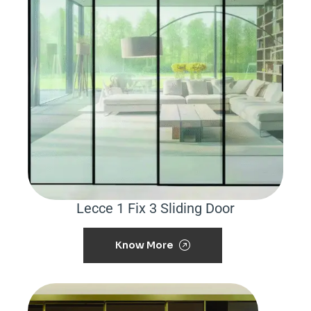
Lecce 1 Fix 3 Sliding Door
Know More