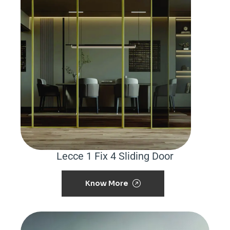
Lecce 1 Fix 4 Sliding Door
Know More