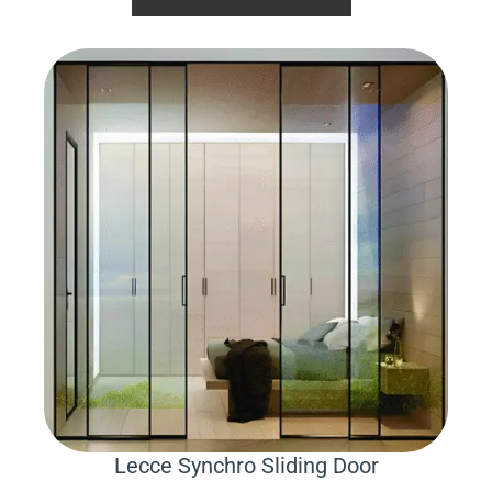
Lecce Synchro Sliding Door