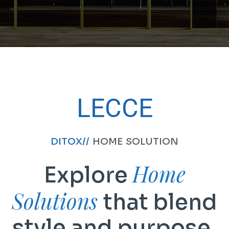
LECCE
DITOX//
HOME SOLUTION
Home
Explore
Solutions
that blend
style and purpose.