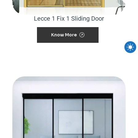
Lecce 1 Fix 1 Sliding Door
Know More