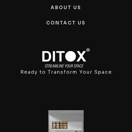
ABOUT US
CONTACT US
Ready to Transform Your Space