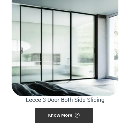
Lecce 3 Door Both Side Sliding
Know More