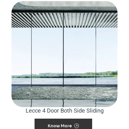
Lecce 4 Door Both Side Sliding
Know More