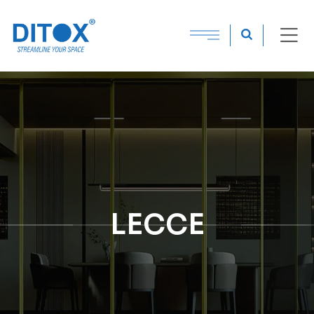
LECCE