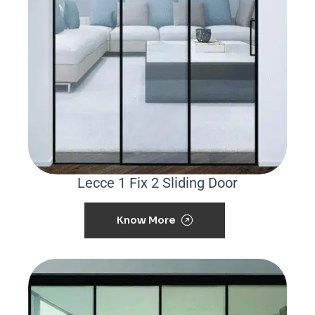
Lecce 1 Fix 2 Sliding Door
Know More