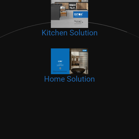
Kitchen Solution
Home Solution