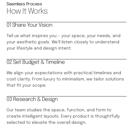
Seamless Process
How It Works
01 Share Your Vision
Tell us what inspires you — your space, your needs, and
your aesthetic goals. We’ll listen closely to understand
your lifestyle and design intent.
02 Set Budget & Timeline
We align your expectations with practical timelines and
cost clarity. From luxury to minimalism, we tailor solutions
that fit your scope.
03 Research & Design
Our team studies the space, function, and form to
create intelligent layouts. Every product is thoughtfully
selected to elevate the overall design.