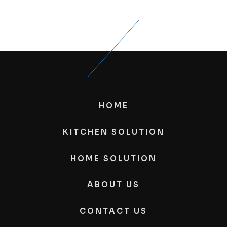
HOME
KITCHEN SOLUTION
HOME SOLUTION
ABOUT US
CONTACT US