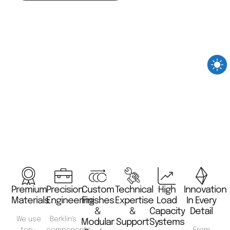
Premium
Precision
Custom
Technical
High
Innovation
Materials
Engineering
Finishes
Expertise
Load
In Every
&
&
Capacity
Detail
We use
Berklin's
Modular
Support
Systems
top-
components
From