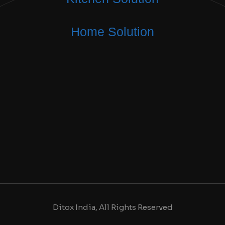
Home Solution
Ditox India, All Rights Reserved