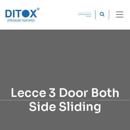
Lecce 3 Door Both
Side Sliding