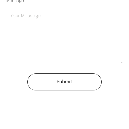
Message
Submit