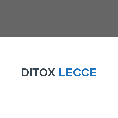
DITOX
LECCE