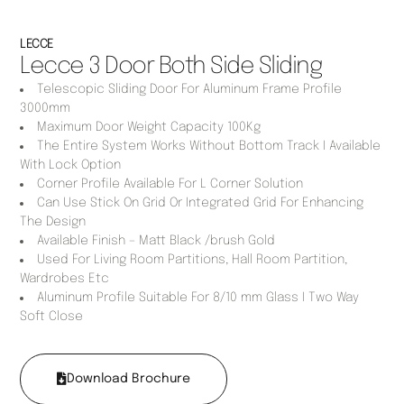
LECCE
Lecce 3 Door Both Side Sliding
Telescopic Sliding Door For Aluminum Frame Profile
3000mm
Maximum Door Weight Capacity 100Kg
The Entire System Works Without Bottom Track I Available
With Lock Option
Corner Profile Available For L Corner Solution
Can Use Stick On Grid Or Integrated Grid For Enhancing
The Design
Available Finish – Matt Black /brush Gold
Used For Living Room Partitions, Hall Room Partition,
Wardrobes Etc
Aluminum Profile Suitable For 8/10 mm Glass I Two Way
Soft Close
Download Brochure