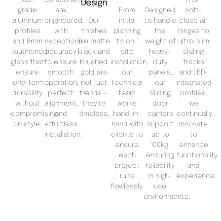
Design
grade
are
From
Designed
soft-
aluminum
engineered
Our
initial
to handle
close air
profiles
with
finishes
planning
the
hinges to
and 8mm
exceptional
like matte
to on-
weight of
ultra-slim
toughened
accuracy
black and
site
heavy-
sliding
glass that
to ensure
brushed
installation,
duty
tracks
ensure
smooth
gold are
our
panels,
and LED-
long-term
operation,
not just
technical
our
integrated
durability
perfect
trends —
team
sliding
profiles,
without
alignment,
they’re
works
door
we
compromising
and
timeless.
hand-in-
carriers
continually
on style.
effortless
hand with
support
innovate
installation.
clients to
up to
to
ensure
100kg,
enhance
each
ensuring
functionality
project
reliability
and
runs
in high-
experience.
flawlessly.
use
environments.