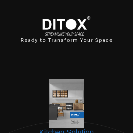
Ready to Transform Your Space
Kitchen Solution