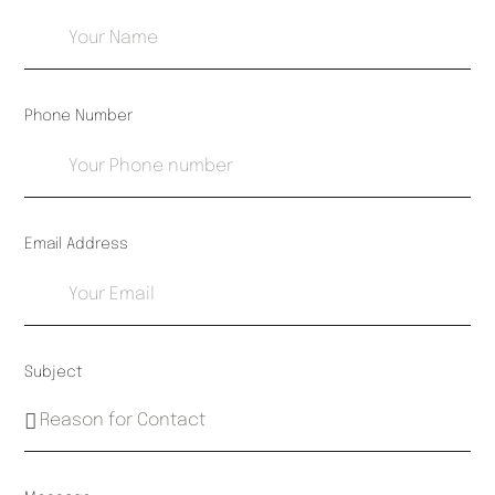
Phone Number
Email Address
Subject