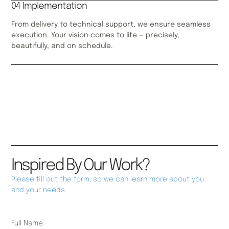
04 Implementation
From delivery to technical support, we ensure seamless
execution. Your vision comes to life — precisely,
beautifully, and on schedule.
Inspired By Our Work?
Please fill out the form, so we can learn more about you
and your needs.
Full Name