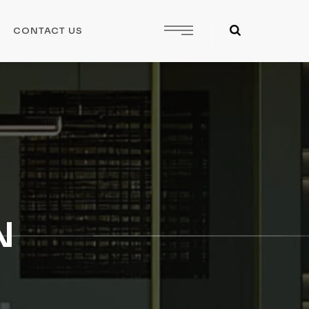
CONTACT US
N