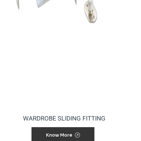
WARDROBE SLIDING FITTING
Know More