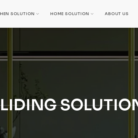
CHEN SOLUTION
HOME SOLUTION
ABOUT US
LIDING SOLUTIO