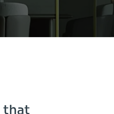
s
that