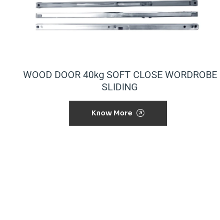
WOOD DOOR 40kg SOFT CLOSE WORDROBE
SLIDING
Know More