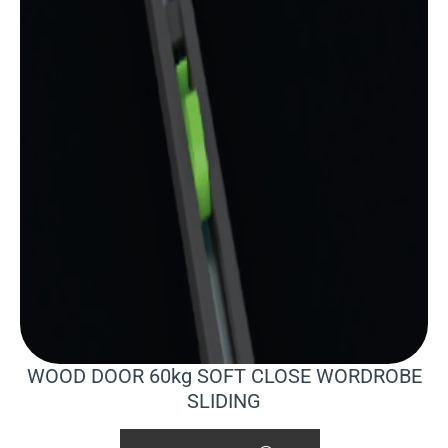
WOOD DOOR 60kg SOFT CLOSE WORDROBE
SLIDING