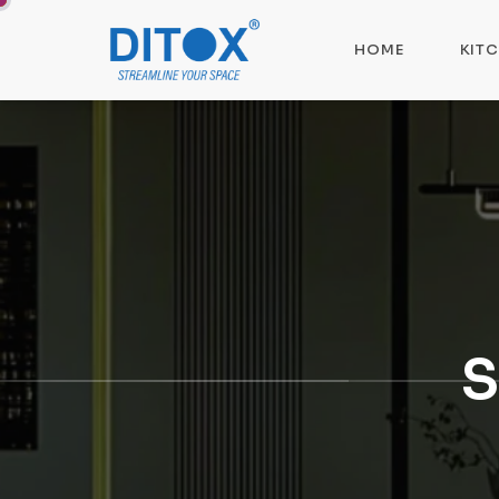
HOME
KIT
S