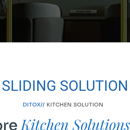
SLIDING SOLUTION
DITOX//
KITCHEN SOLUTION
Kitchen Solution
ore