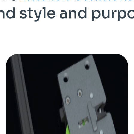
nd style and purp