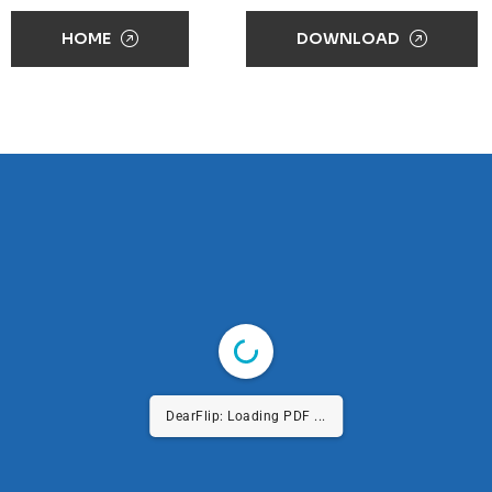
HOME
DOWNLOAD
DearFlip: Loading PDF ...