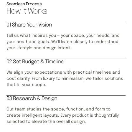
Seamless Process
How It Works
01 Share Your Vision
Tell us what inspires you — your space, your needs, and
your aesthetic goals. We’ll listen closely to understand
your lifestyle and design intent.
02 Set Budget & Timeline
We align your expectations with practical timelines and
cost clarity. From luxury to minimalism, we tailor solutions
that fit your scope.
03 Research & Design
Our team studies the space, function, and form to
create intelligent layouts. Every product is thoughtfully
selected to elevate the overall design.