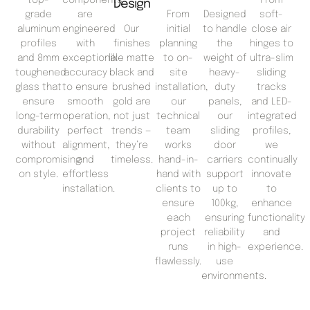
Design
grade
are
From
Designed
soft-
aluminum
engineered
Our
initial
to handle
close air
profiles
with
finishes
planning
the
hinges to
and 8mm
exceptional
like matte
to on-
weight of
ultra-slim
toughened
accuracy
black and
site
heavy-
sliding
glass that
to ensure
brushed
installation,
duty
tracks
ensure
smooth
gold are
our
panels,
and LED-
long-term
operation,
not just
technical
our
integrated
durability
perfect
trends —
team
sliding
profiles,
without
alignment,
they’re
works
door
we
compromising
and
timeless.
hand-in-
carriers
continually
on style.
effortless
hand with
support
innovate
installation.
clients to
up to
to
ensure
100kg,
enhance
each
ensuring
functionality
project
reliability
and
runs
in high-
experience.
flawlessly.
use
environments.