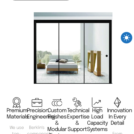
Premium
Precision
Custom
Technical
High
Innovation
Materials
Engineering
Finishes
Expertise
Load
In Every
&
&
Capacity
Detail
We use
Berklin's
Modular
Support
Systems
top-
components
From