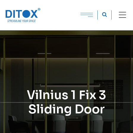
Vilnius 1 Fix 3
Sliding Door