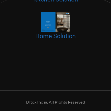
Home Solution
Ditox India, All Rights Reserved