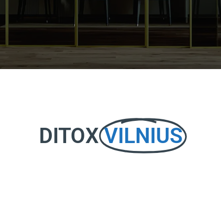
DITOX
VILNIUS