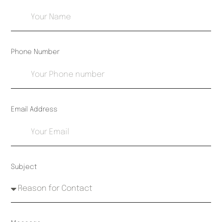
Phone Number
Email Address
Subject