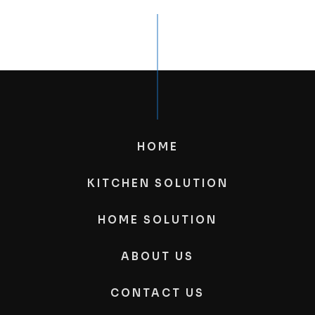
HOME
KITCHEN SOLUTION
HOME SOLUTION
ABOUT US
CONTACT US