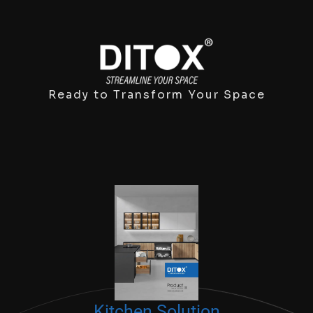
Ready to Transform Your Space
Kitchen Solution