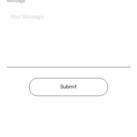
Message
Submit