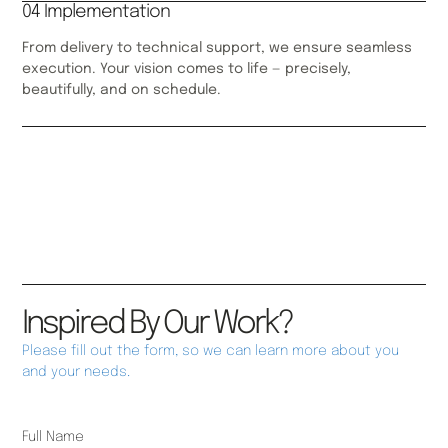
04 Implementation
From delivery to technical support, we ensure seamless
execution. Your vision comes to life — precisely,
beautifully, and on schedule.
Inspired By Our Work?
Please fill out the form, so we can learn more about you
and your needs.
Full Name