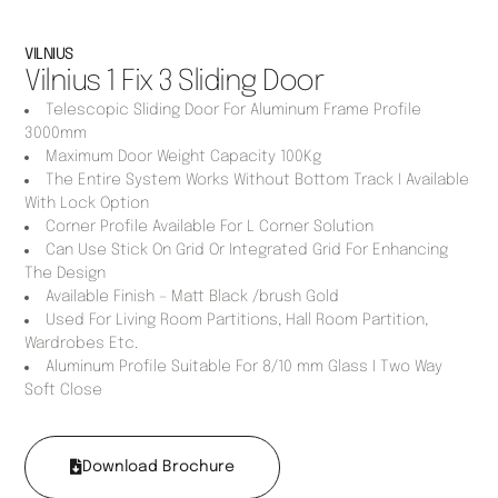
VILNIUS
Vilnius 1 Fix 3 Sliding Door
Telescopic Sliding Door For Aluminum Frame Profile
3000mm
Maximum Door Weight Capacity 100Kg
The Entire System Works Without Bottom Track I Available
With Lock Option
Corner Profile Available For L Corner Solution
Can Use Stick On Grid Or Integrated Grid For Enhancing
The Design
Available Finish – Matt Black /brush Gold
Used For Living Room Partitions, Hall Room Partition,
Wardrobes Etc.
Aluminum Profile Suitable For 8/10 mm Glass I Two Way
Soft Close
Download Brochure