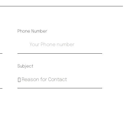
Phone Number
Subject