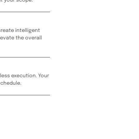
it your scope.
reate intelligent
levate the overall
less execution. Your
 schedule.