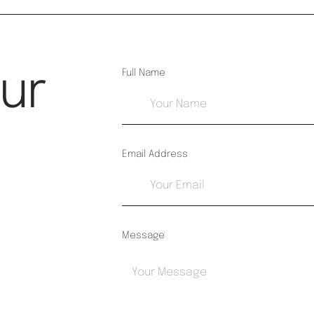
Our
Full Name
Email Address
Message