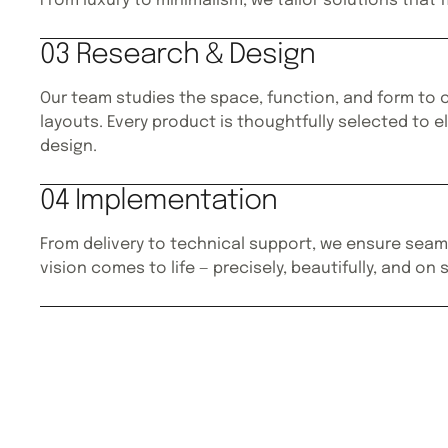
From luxury to minimalism, we tailor solutions that f
03 Research & Design
Our team studies the space, function, and form to c
layouts. Every product is thoughtfully selected to e
design.
04 Implementation
From delivery to technical support, we ensure seam
vision comes to life — precisely, beautifully, and on