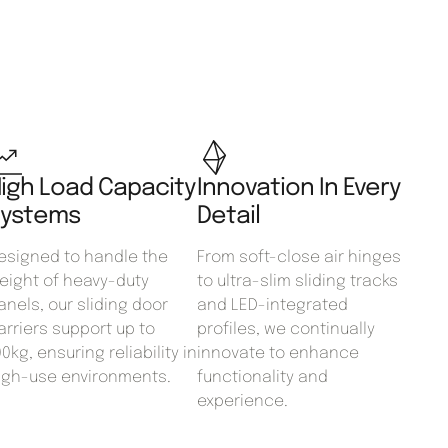
igh Load Capacity
Innovation In Every
ystems
Detail
esigned to handle the
From soft-close air hinges
eight of heavy-duty
to ultra-slim sliding tracks
anels, our sliding door
and LED-integrated
arriers support up to
profiles, we continually
00kg, ensuring reliability in
innovate to enhance
igh-use environments.
functionality and
experience.