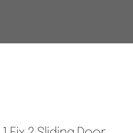
 1 Fix 2 Sliding Door