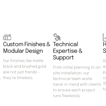
Custom Finishes &
Technical
H
Modular Design
Expertise &
S
Support
Our finishes like matte
D
black and brushed gold
w
From initial planning to on-
are not just trends —
p
site installation, our
,
they’re timeless.
c
technical team works
1
hand-in-hand with clients
h
to ensure each project
runs flawlessly.