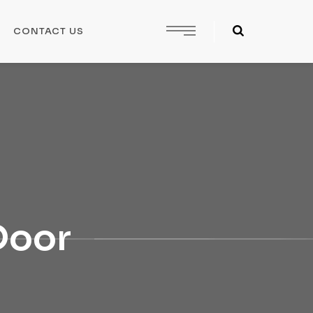
CONTACT US
 Door