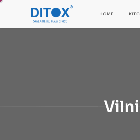
HOME
KIT
Viln