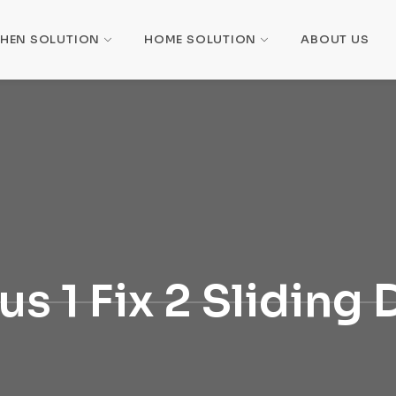
CHEN SOLUTION
HOME SOLUTION
ABOUT US
ius 1 Fix 2 Sliding