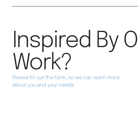
Inspired By 
Work?
Please fill out the form, so we can learn more
about you and your needs.