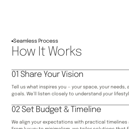
Seamless Process
How It Works
01 Share Your Vision
Tell us what inspires you — your space, your needs,
goals. We’ll listen closely to understand your lifesty
02 Set Budget & Timeline
We align your expectations with practical timelines 