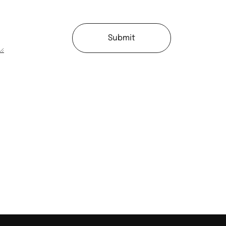
Submit