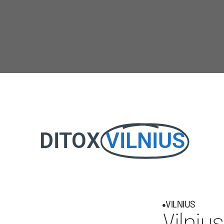
DITOX
VILNIUS
VILNIUS
Vilnius