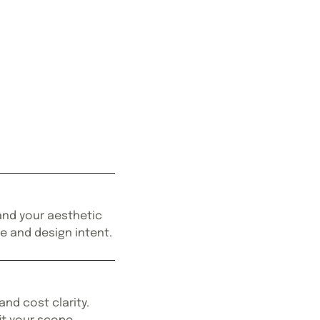
 and your aesthetic
le and design intent.
and cost clarity.