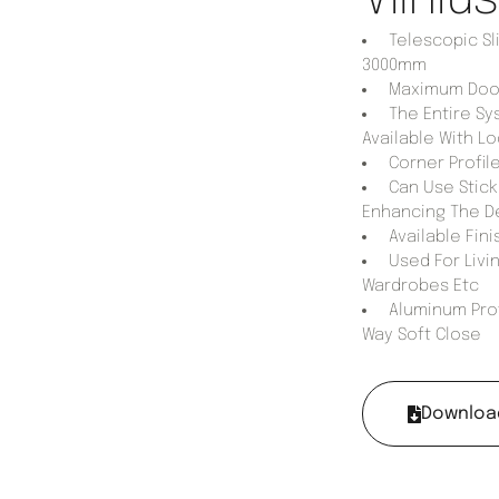
Telescopic Sl
3000mm
Maximum Door 
The Entire Sy
Available With Lo
Corner Profile
Can Use Stick 
Enhancing The D
Available Fini
Used For Livin
Wardrobes Etc
Aluminum Prof
Way Soft Close
Downloa