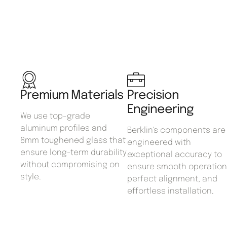
Premium Materials
Precision
Engineering
We use top-grade
aluminum profiles and
Berklin's components are
8mm toughened glass that
engineered with
ensure long-term durability
exceptional accuracy to
without compromising on
ensure smooth operation
style.
perfect alignment, and
effortless installation.