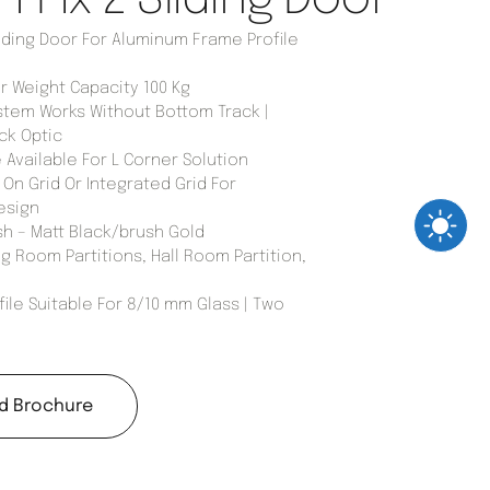
iding Door For Aluminum Frame Profile
Weight Capacity 100 Kg
stem Works Without Bottom Track |
ck Optic
 Available For L Corner Solution
On Grid Or Integrated Grid For
esign
sh – Matt Black/brush Gold
g Room Partitions, Hall Room Partition,
ile Suitable For 8/10 mm Glass | Two
d Brochure