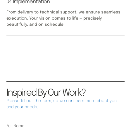
04 Implementation
From delivery to technical support, we ensure seamless
execution. Your vision comes to life — precisely,
beautifully, and on schedule.
Inspired By Our Work?
Please fill out the form, so we can learn more about you
and your needs.
Full Name