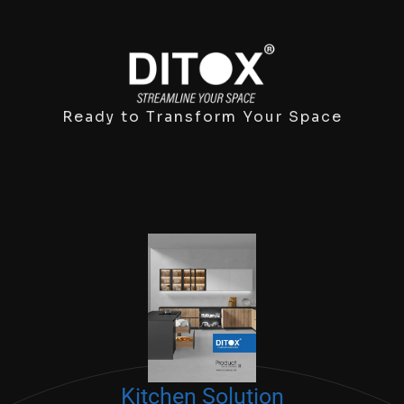
Ready to Transform Your Space
Kitchen Solution