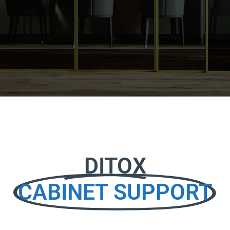
DITOX
CABINET SUPPORT