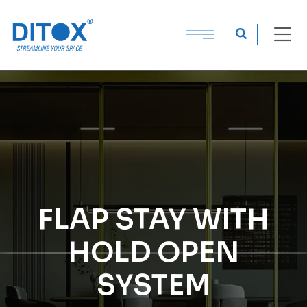
FLAP STAY WITH
HOLD OPEN
SYSTEM