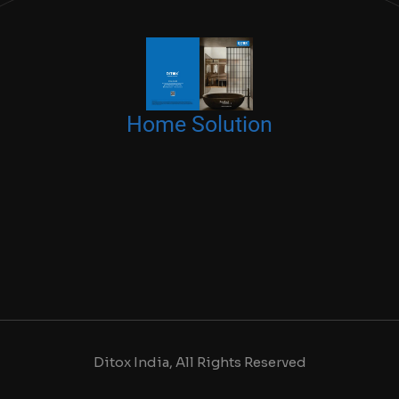
Home Solution
Ditox India, All Rights Reserved