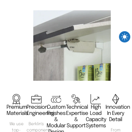
Premium
Precision
Custom
Technical
High
Innovation
Materials
Engineering
Finishes
Expertise
Load
In Every
&
&
Capacity
Detail
We use
Berklin's
Modular
Support
Systems
top-
components
From
Design