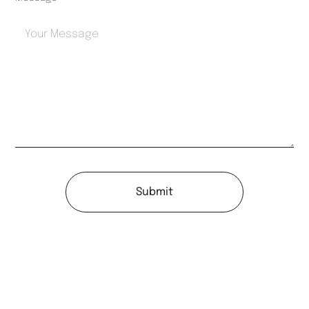
Submit