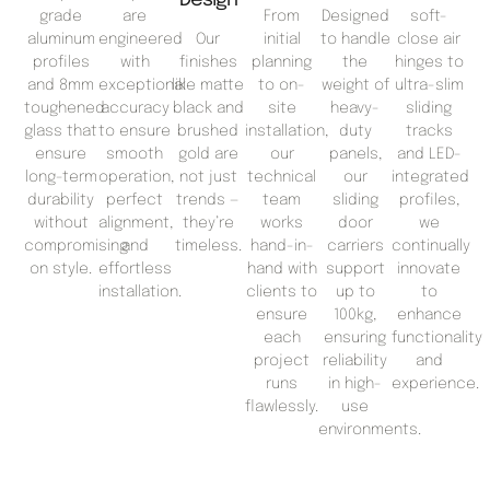
grade
are
From
Designed
soft-
aluminum
engineered
Our
initial
to handle
close air
profiles
with
finishes
planning
the
hinges to
and 8mm
exceptional
like matte
to on-
weight of
ultra-slim
toughened
accuracy
black and
site
heavy-
sliding
glass that
to ensure
brushed
installation,
duty
tracks
ensure
smooth
gold are
our
panels,
and LED-
long-term
operation,
not just
technical
our
integrated
durability
perfect
trends —
team
sliding
profiles,
without
alignment,
they’re
works
door
we
compromising
and
timeless.
hand-in-
carriers
continually
on style.
effortless
hand with
support
innovate
installation.
clients to
up to
to
ensure
100kg,
enhance
each
ensuring
functionality
project
reliability
and
runs
in high-
experience.
flawlessly.
use
environments.