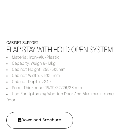
CABINET SUPPORT
FLAP STAY WITH HOLD OPEN SYSTEM
Material: lron+Alu+Plastic
Capacity: Weigh 8-10kg
Cabinet Height: 250-500mm
Cabinet Width: <1200 mm
Cabinet Depth: >240
Panel Thickness: 16/19/22/26/28 mm
Use For Upturning Wooden Door And Aluminum-frame
Door
Download Brochure