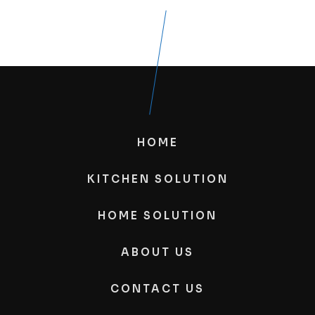
HOME
KITCHEN SOLUTION
HOME SOLUTION
ABOUT US
CONTACT US