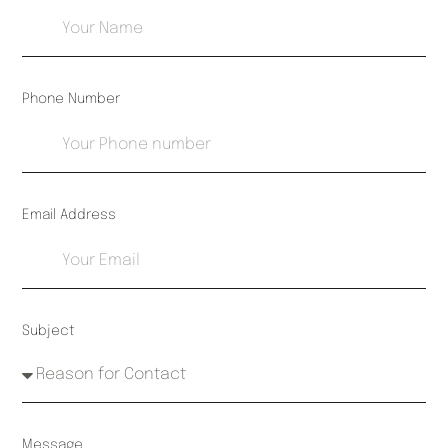
Phone Number
Email Address
Subject
Message