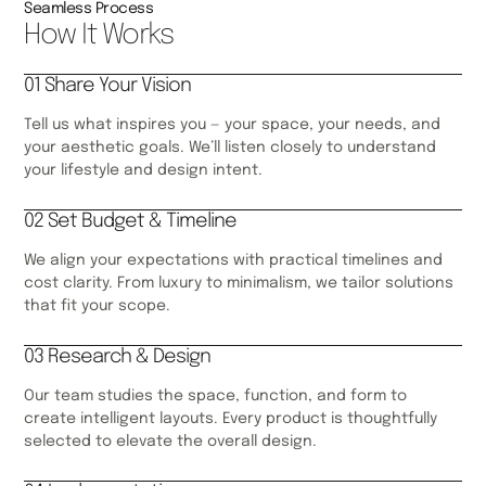
Seamless Process
How It Works
01 Share Your Vision
Tell us what inspires you — your space, your needs, and
your aesthetic goals. We’ll listen closely to understand
your lifestyle and design intent.
02 Set Budget & Timeline
We align your expectations with practical timelines and
cost clarity. From luxury to minimalism, we tailor solutions
that fit your scope.
03 Research & Design
Our team studies the space, function, and form to
create intelligent layouts. Every product is thoughtfully
selected to elevate the overall design.