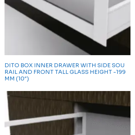
DITO BOX INNER DRAWER WITH SIDE SOU
RAIL AND FRONT TALL GLASS HEIGHT -199
MM (10″)