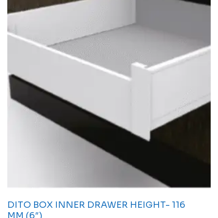
DITO BOX INNER DRAWER HEIGHT- 116
MM (6″)