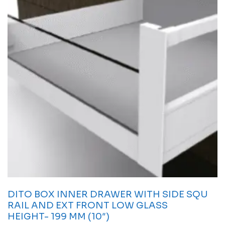
DITO BOX INNER DRAWER WITH SIDE SQU
RAIL AND EXT FRONT LOW GLASS
HEIGHT- 199 MM (10″)