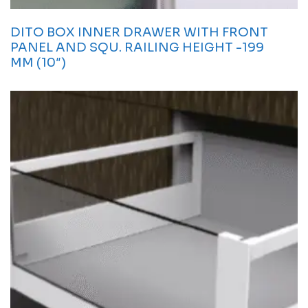
DITO BOX INNER DRAWER WITH FRONT
PANEL AND SQU. RAILING HEIGHT -199
MM (10″)