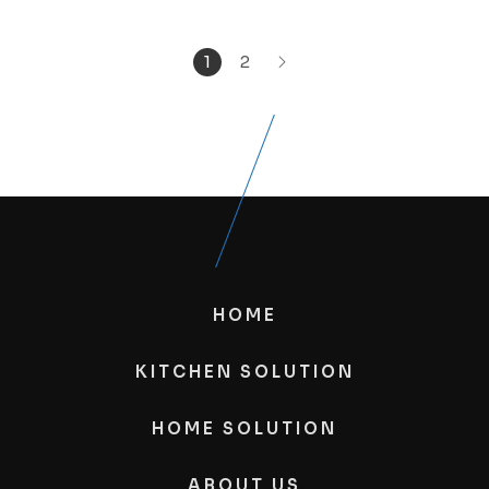
1
2
HOME
KITCHEN SOLUTION
HOME SOLUTION
ABOUT US