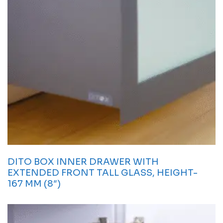
DITO BOX INNER DRAWER WITH
EXTENDED FRONT TALL GLASS, HEIGHT-
167 MM (8″)