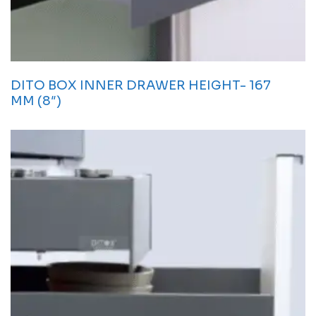
DITO BOX INNER DRAWER HEIGHT- 167
MM (8″)