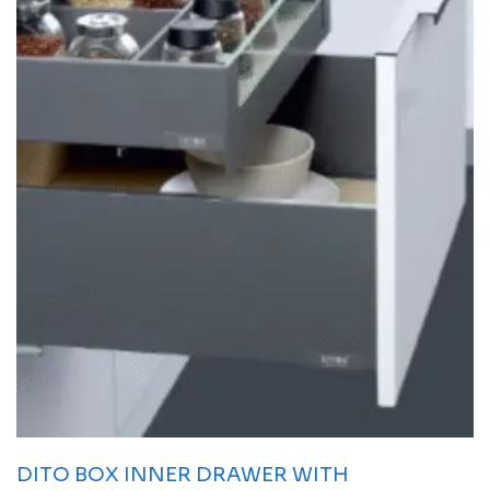
DITO BOX INNER DRAWER WITH