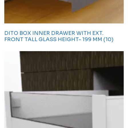
DITO BOX INNER DRAWER WITH EXT.
FRONT TALL GLASS HEIGHT- 199 MM (10)