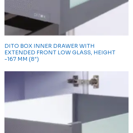
DITO BOX INNER DRAWER WITH
EXTENDED FRONT LOW GLASS, HEIGHT
-167 MM (8″)