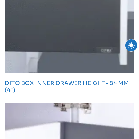
DITO BOX INNER DRAWER HEIGHT- 84 MM
(4″)