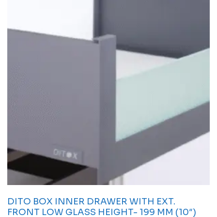
DITO BOX INNER DRAWER WITH EXT.
FRONT LOW GLASS HEIGHT- 199 MM (10″)