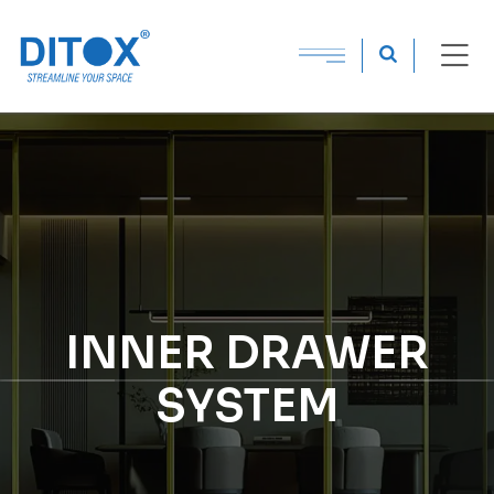
INNER DRAWER
SYSTEM