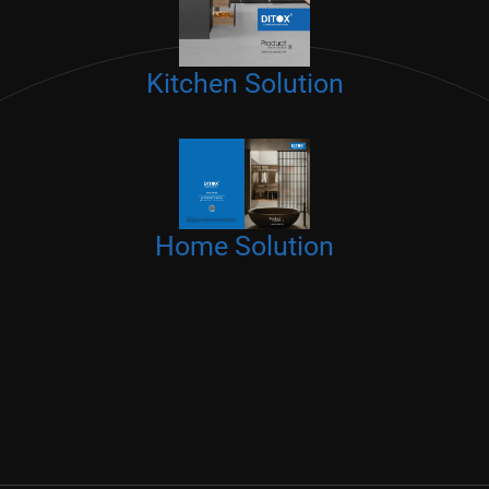
Kitchen Solution
Home Solution