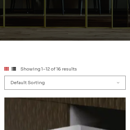
Showing 1–12 of 16 results
Default Sorting