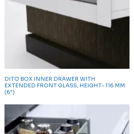
DITO BOX INNER DRAWER WITH
EXTENDED FRONT GLASS, HEIGHT- 116 MM
(6″)