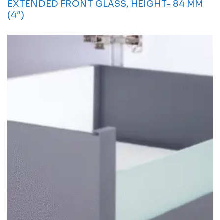
EXTENDED FRONT GLASS, HEIGHT- 84 MM
(4″)