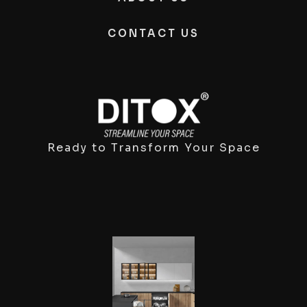
CONTACT US
Ready to Transform Your Space