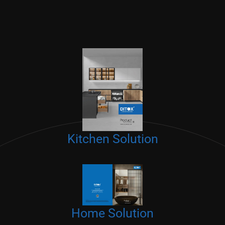
Kitchen Solution
Home Solution