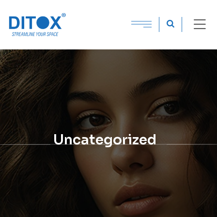
Uncategorized