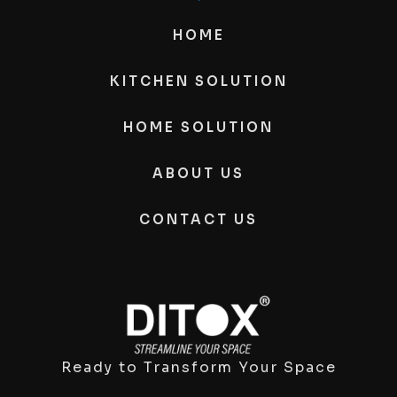
HOME
KITCHEN SOLUTION
HOME SOLUTION
ABOUT US
CONTACT US
Ready to Transform Your Space