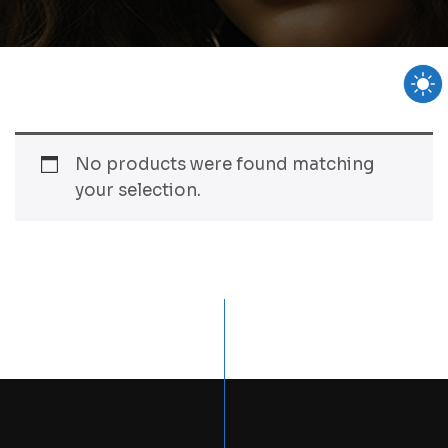
No products were found matching
your selection.